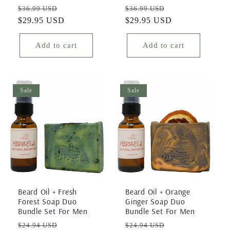
Regular
Sale
Regular
Sale
$36.99 USD
$36.99 USD
price
$29.95 USD
price
price
$29.95 USD
price
Add to cart
Add to cart
Sale
Sale
Beard Oil + Fresh
Beard Oil + Orange
Forest Soap Duo
Ginger Soap Duo
Bundle Set For Men
Bundle Set For Men
Regular
Sale
Regular
Sale
$24.94 USD
$24.94 USD