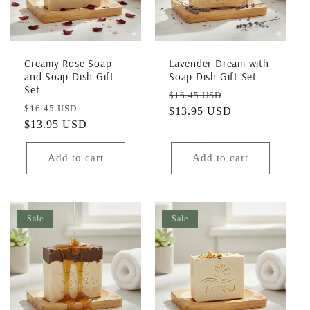
i
o
Creamy Rose Soap
Lavender Dream with
and Soap Dish Gift
Soap Dish Gift Set
n
Set
Regular
Sale
$16.45 USD
Regular
Sale
$16.45 USD
price
$13.95 USD
price
:
price
$13.95 USD
price
Add to cart
Add to cart
Sale
Sale