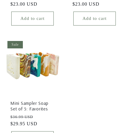
price
$23.00 USD
price
price
$23.00 USD
price
Add to cart
Add to cart
Sale
Mini Sampler Soap
Set of 5: Favorites
Regular
Sale
$36.99 USD
price
$29.95 USD
price