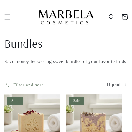
Skip to
content
Cart
C
Bundles
o
Save money by scoring sweet bundles of your favorite finds
l
l
Filter and sort
11 products
e
Sale
Sale
c
t