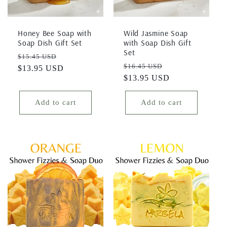
Honey Bee Soap with
Wild Jasmine Soap
Soap Dish Gift Set
with Soap Dish Gift
Set
Regular
Sale
$15.45 USD
Regular
Sale
$16.45 USD
price
$13.95 USD
price
price
$13.95 USD
price
Add to cart
Add to cart