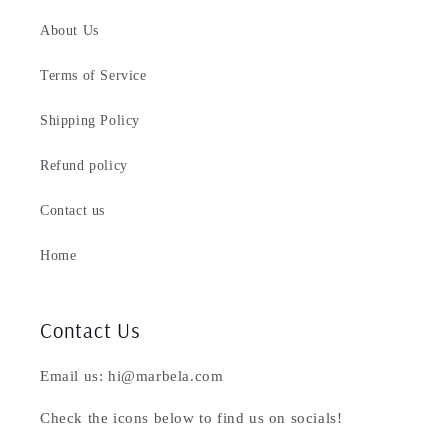
About Us
Terms of Service
Shipping Policy
Refund policy
Contact us
Home
Contact Us
Email us: hi@marbela.com
Check the icons below to find us on socials!