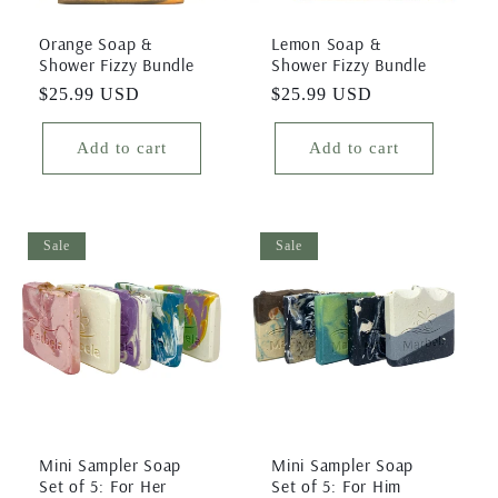
Orange Soap &
Lemon Soap &
Shower Fizzy Bundle
Shower Fizzy Bundle
Regular
$25.99 USD
Regular
$25.99 USD
price
price
Add to cart
Add to cart
Sale
Sale
Mini Sampler Soap
Mini Sampler Soap
Set of 5: For Her
Set of 5: For Him