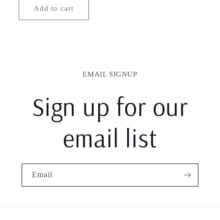
Add to cart
EMAIL SIGNUP
Sign up for our
email list
Email