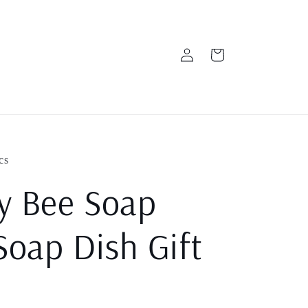
Log
Cart
in
cs
y Bee Soap
Soap Dish Gift