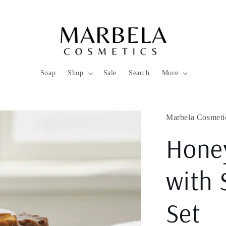
Soap
Shop
Sale
Search
More
Marbela Cosmeti
Hone
with 
Set