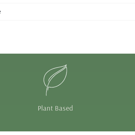
e
Plant Based