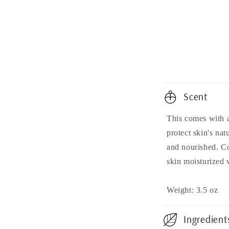
modal
C
Scent
o
This comes with a
l
protect skin's nat
l
and nourished. C
skin moisturized 
a
p
Weight: 3.5 oz
s
Ingredient
i