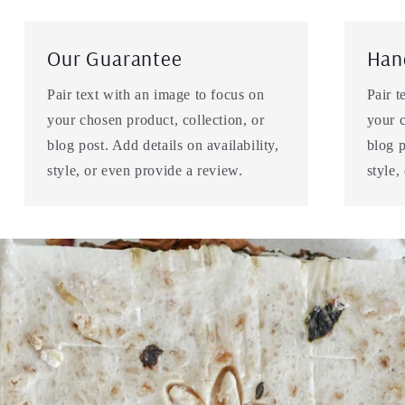
Our Guarantee
Han
Pair text with an image to focus on
Pair t
your chosen product, collection, or
your c
blog post. Add details on availability,
blog p
style, or even provide a review.
style,