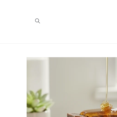
Skip to
content
Skip to
product
information