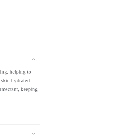
ing, helping to
g skin hydrated
umectant, keeping