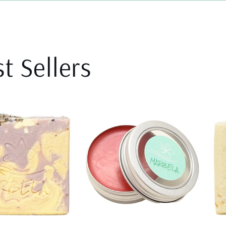
t Sellers