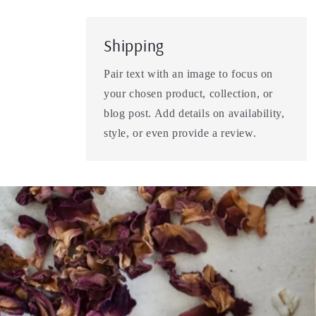
Shipping
Pair text with an image to focus on
your chosen product, collection, or
blog post. Add details on availability,
style, or even provide a review.