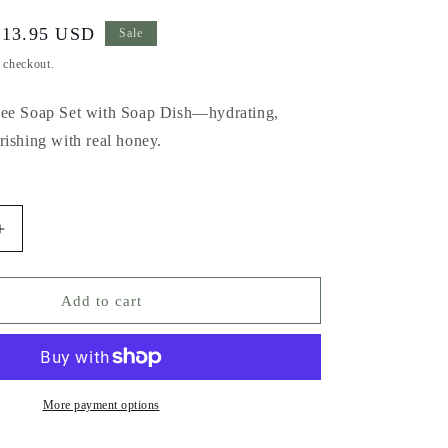
Sale
$13.95 USD
Sale
rice
t checkout.
Bee Soap Set with Soap Dish—hydrating,
rishing with real honey.
Increase
quantity
for
Honey
Add to cart
Bee
Soap
with
Soap
Dish
More payment options
Gift
Set