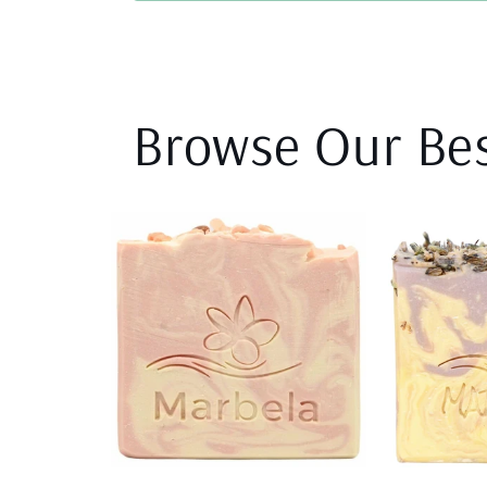
Browse Our Bes