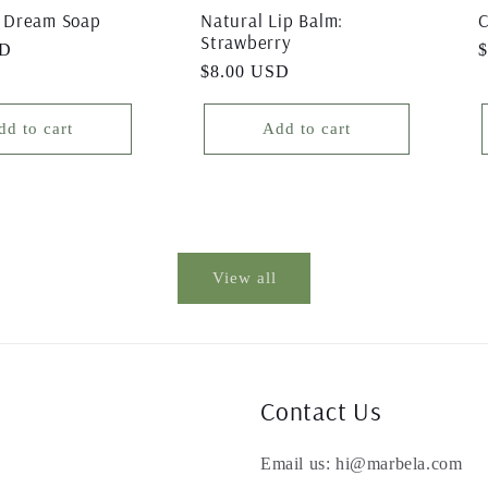
 Dream Soap
Natural Lip Balm:
C
Strawberry
SD
R
Regular
$8.00 USD
p
price
dd to cart
Add to cart
View all
Contact Us
Email us: hi@marbela.com