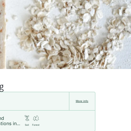
g
More info
nd
tions in...
Soil
Forest