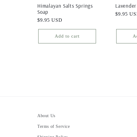
Himalayan Salts Springs
Lavender
Soap
Regular
$9.95 U
Regular
$9.95 USD
price
price
Add to cart
A
About Us
Terms of Service