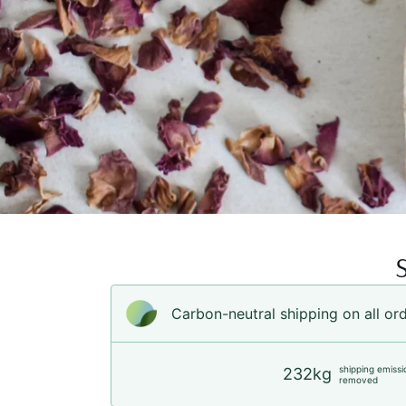
Carbon-neutral shipping on all or
shipping emissi
232kg
removed