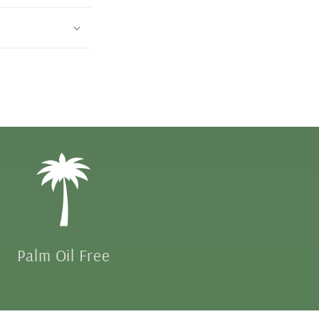
Palm Oil Free