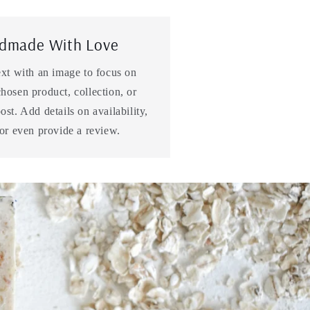
dmade With Love
ext with an image to focus on
hosen product, collection, or
ost. Add details on availability,
 or even provide a review.