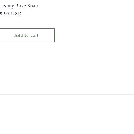
reamy Rose Soap
egular
$9.95 USD
rice
Add to cart