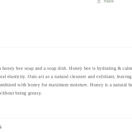
Share
 honey bee soap and a soap dish. Honey bee is hydrating & calm
ural elasticity. Oats act as a natural cleanser and exfoliant, leavin
ombined with honey for maximum moisture. Honey is a natural h
without being greasy.
s