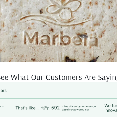
See What Our Customers Are Sayin
ders
We fu
ons
miles driven by an average
592
That's like...
innova
gasoline-powered car