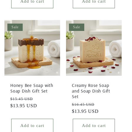
Add to cart
Add to cart
Sale
Sale
Honey Bee Soap with
Creamy Rose Soap
Soap Dish Gift Set
and Soap Dish Gift
Set
Regular
Sale
$15.45 USD
Regular
Sale
$16.45 USD
price
$13.95 USD
price
price
$13.95 USD
price
Add to cart
Add to cart