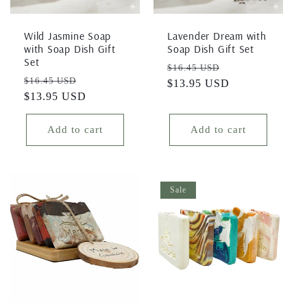
i
Wild Jasmine Soap
Lavender Dream with
o
with Soap Dish Gift
Soap Dish Gift Set
Set
Regular
Sale
$16.45 USD
n
Regular
Sale
$16.45 USD
price
$13.95 USD
price
price
$13.95 USD
price
:
Add to cart
Add to cart
Sale