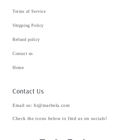
Terms of Service
Shipping Policy
Refund policy
Contact us
Home
Contact Us
Email us: hi@marbela.com
Check the icons below to find us on socials!