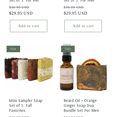
Regular
Sale
Regular
Sale
$36.99 USD
$36.99 USD
price
$29.95 USD
price
price
$29.95 USD
price
Add to cart
Add to cart
Sale
Sale
Mini Sampler Soap
Beard Oil + Orange
Set of 5: Fall
Ginger Soap Duo
Favorites
Bundle Set For Men