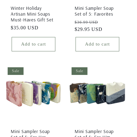
Winter Holiday
Mini Sampler Soap
Artisan Mini Soaps
Set of 5: Favorites
Must-Haves Gift Set
Regular
Sale
$36.99 USD
Regular
$35.00 USD
price
$29.95 USD
price
price
Add to cart
Add to cart
Sale
Sale
Mini Sampler Soap
Mini Sampler Soap
Set of 5: For Her
Set of 5: For Him