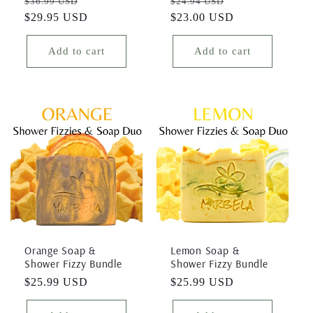
Regular
Sale
Regular
Sale
$36.99 USD
$24.94 USD
price
$29.95 USD
price
price
$23.00 USD
price
Add to cart
Add to cart
Orange Soap &
Lemon Soap &
Shower Fizzy Bundle
Shower Fizzy Bundle
Regular
$25.99 USD
Regular
$25.99 USD
price
price