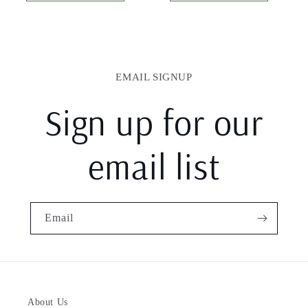
EMAIL SIGNUP
Sign up for our
email list
Email
About Us