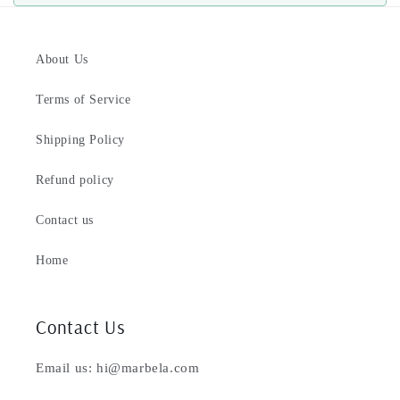
About Us
Terms of Service
Shipping Policy
Refund policy
Contact us
Home
Contact Us
Email us: hi@marbela.com