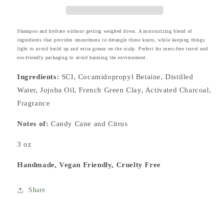
Shampoo and hydrate without getting weighed down. A moisturizing blend of
ingredients that provides smoothness to detangle those knots, while keeping things
light to avoid build up and extra grease on the scalp. Perfect for mess-free travel and
eco-friendly packaging to avoid harming the environment.
Ingredients:
SCI, Cocamidopropyl Betaine, Distilled
Water, Jojoba Oil, French Green Clay, Activated Charcoal,
Fragrance
Notes
of:
Candy Cane and Citrus
3 oz
Handmade, Vegan Friendly, Cruelty Free
Share