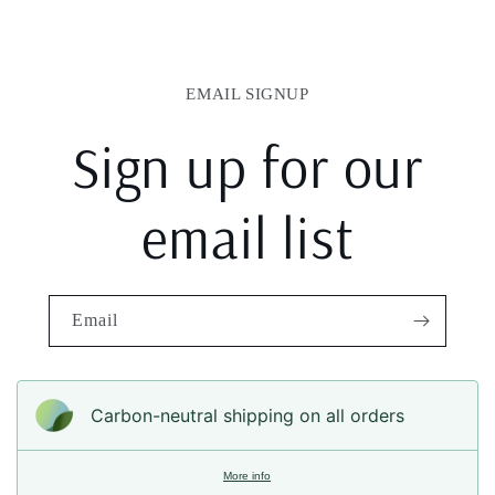
EMAIL SIGNUP
Sign up for our
email list
Email
Carbon-neutral shipping on all orders
More info