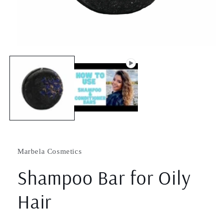
Open
media
1
in
modal
Marbela Cosmetics
Shampoo Bar for Oily
Hair