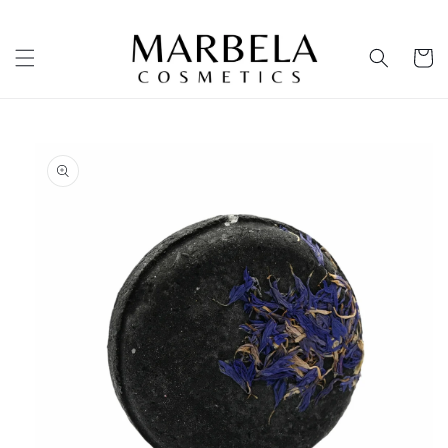
Skip to
content
Cart
Skip to
product
information