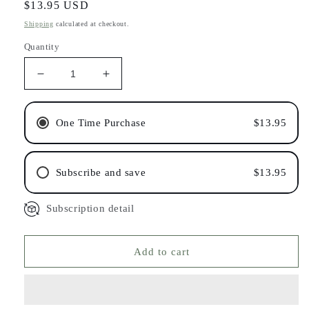
Regular
$13.95 USD
price
Shipping
calculated at checkout.
Quantity
Decrease
Increase
quantity
quantity
for
for
Shampoo
Shampoo
One Time Purchase
$13.95
Bar
Bar
for
for
Oily
Oily
Subscribe and save
$13.95
Hair
Hair
Subscription detail
Add to cart